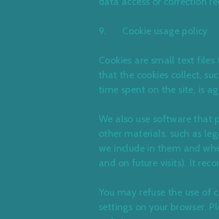
data access or correction re
9. Cookie usage policy
Cookies are small text file
that the cookies collect, su
time spent on the site, is
We also use software that 
other materials, such as leg
we include in them and whet
and on future visits). It rec
You may refuse the use of c
settings on your browser. P