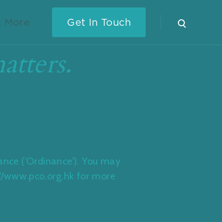
 More
Get In Touch
atters.
nance ('Ordinance'). You may
p://www.pco.org.hk for more