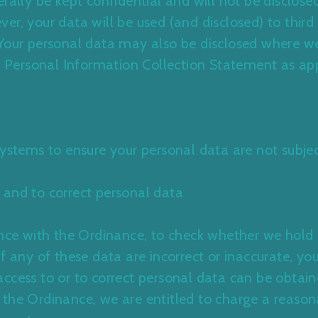
rally be kept confidential and will not be disclose
r, your data will be used (and disclosed) to third 
Your personal data may also be disclosed where we
r
Personal Information Collection Statemen
t as ap
systems to ensure your personal data are not subjec
 and to correct personal data
dance with the Ordinance, to check whether we hold
f any of these data are incorrect or inaccurate, you
ccess to or to correct personal data can be obtai
the Ordinance, we are entitled to charge a reason