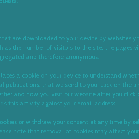
quests.
s that are downloaded to your device by websites yo
ch as the number of visitors to the site, the pages v
 aggregated and therefore anonymous.
places a cookie on your device to understand whet
al publications, that we send to you, click on the l
her and how you visit our website after you click 
ords this activity against your email address.
ookies or withdraw your consent at any time by se
lease note that removal of cookies may affect your