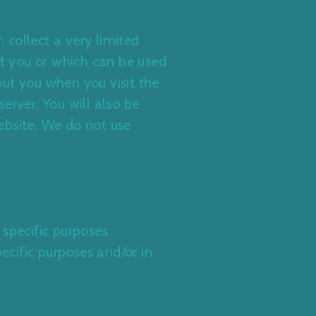
, collect a very limited
t you or which can be used
out you when you visit the
erver. You will also be
ebsite. We do not use
 specific purposes
ecific purposes and/or in