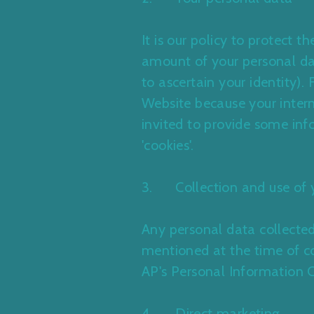
It is our policy to protect 
amount of your personal da
to ascertain your identity)
Website because your intern
invited to provide some inf
'cookies'.
3. Collection and use of 
Any personal data collected
mentioned at the time of col
AP's
Personal Information 
4. Direct marketing