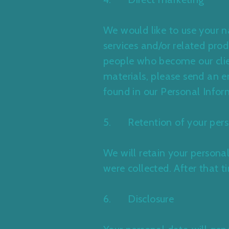
We would like to use your 
services and/or related pro
people who become our clien
materials, please send an e
found in our Personal Infor
5. Retention of your pers
We will retain your personal
were collected. After that t
6. Disclosure