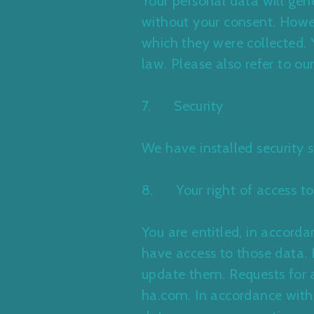
Your personal data will gene
without your consent. Howeve
which they were collected. 
law. Please also refer to ou
7. Security
We have installed security 
8. Your right of access to
You are entitled, in accor
have access to those data. I
update them. Requests for a
ha.com. In accordance with 