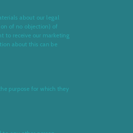
erials about our legal
ion of no objection) of
t to receive our marketing
tion about this can be
g the purpose for which they