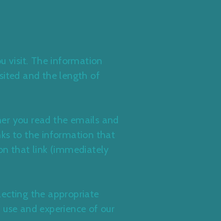
u visit. The information
isited and the length of
her you read the emails and
inks to the information that
on that link (immediately
lecting the appropriate
 use and experience of our