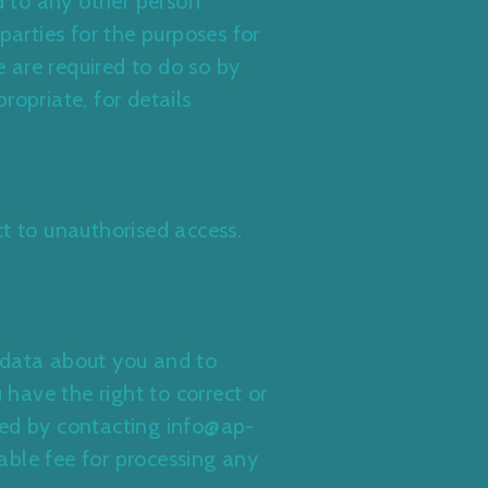
d to any other person
parties for the purposes for
 are required to do so by
propriate, for details
t to unauthorised access.
 data about you and to
 have the right to correct or
ned by contacting info@ap-
able fee for processing any