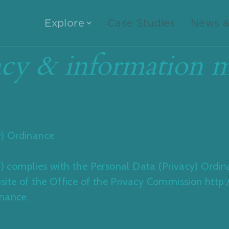
Explore
Case Studies
News &
cy & information m
) Ordinance
P') complies with the Personal Data (Privacy) Ordi
website of the Office of the Privacy Commission htt
inance.