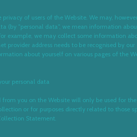
the privacy of users of the Website. We may, however
ta (by "personal data", we mean information abou
. For example, we may collect some information ab
et provider address needs to be recognised by our s
ormation about yourself on various pages of the W
your personal data
 from you on the Website will only be used for the
lection or for purposes directly related to those sp
Collection Statement
.