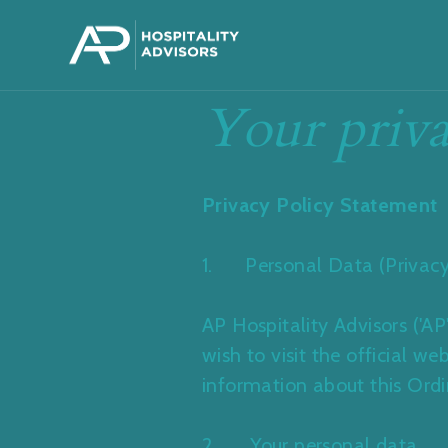
Your priva
Privacy Policy Statement
1. Personal Data (Privacy
AP Hospitality Advisors ('A
wish to visit the official 
information about this Ord
2. Your personal data