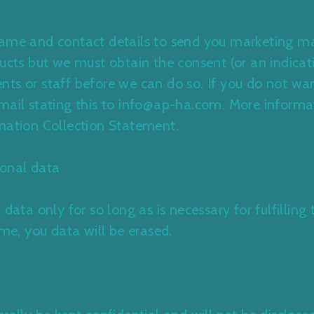
name and contact details to send you marketing mat
ducts but we must obtain the consent (or an indicat
ts or staff before we can do so. If you do not wan
mail stating this to info@ap-ha.com. More informa
mation Collection Statement.
onal data
 data only for so long as is necessary for fulfillin
ime, you data will be erased.